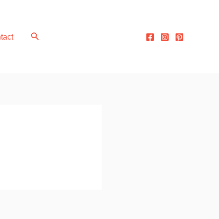
Search
tact