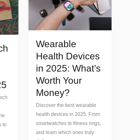
Devices
in
2025:
What’s
Worth
Wearable
ch
Your
Health Devices
Money?
in 2025: What’s
Worth Your
25
Money?
Tech
Discover the best wearable
health devices in 2025. From
the
smartwatches to fitness rings,
 to
and learn which ones truly