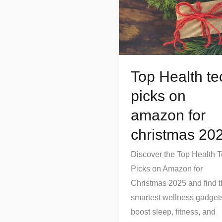
tech
picks
on
amazon
for
Top Health te
christmas
picks on
2025
amazon for
christmas 20
Discover the Top Health 
Picks on Amazon for
Christmas 2025 and find 
smartest wellness gadgets
boost sleep, fitness, and