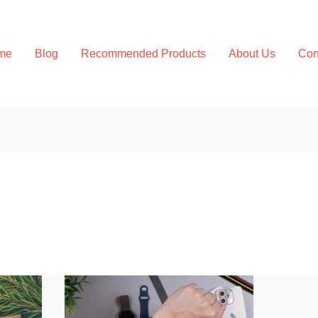
me
Blog
Recommended Products
About Us
Con
Wearable
Health