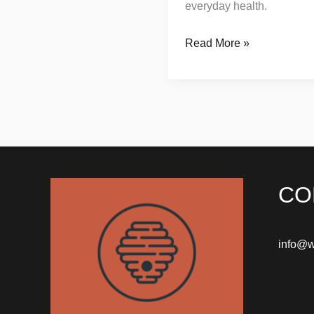
everyday health.
Read More »
CO
info@w