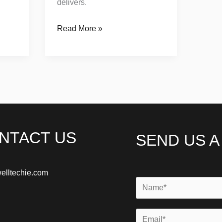
delivers.
Read More »
NTACT US
SEND US 
elltechie.com