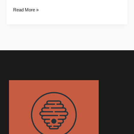
Read More »