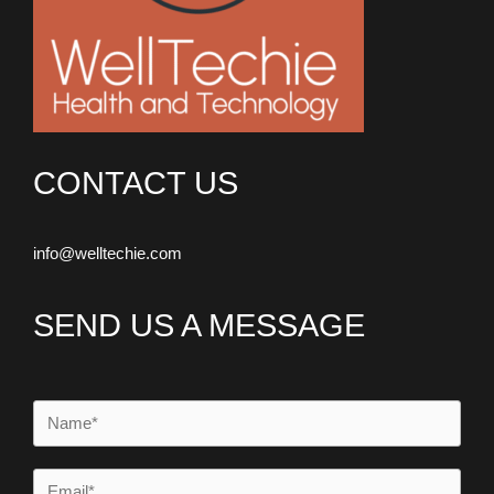
CONTACT US
info@welltechie.com
SEND US A MESSAGE