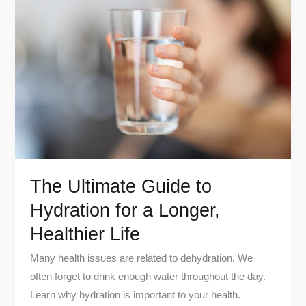
Ultimate
Guide
to
Hydration
for
a
Longer,
Healthier
Life
The Ultimate Guide to
Hydration for a Longer,
Healthier Life
Many health issues are related to dehydration. We
often forget to drink enough water throughout the day.
Learn why hydration is important to your health.