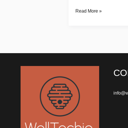
Read More »
CO
info@w