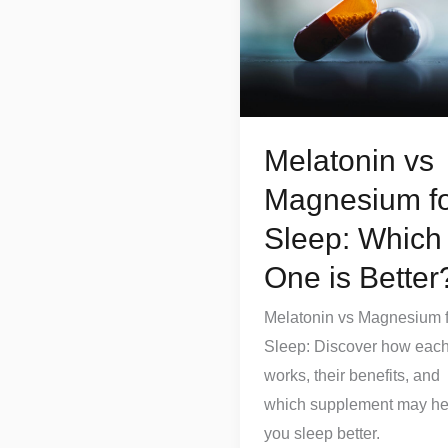
Magnesium
for
Sleep:
Which
One
Melatonin vs
is
Better?
Magnesium f
Sleep: Which
One is Better
Melatonin vs Magnesium f
Sleep: Discover how eac
works, their benefits, and
which supplement may he
you sleep better.