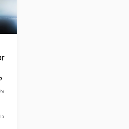
or
?
or
h
lp