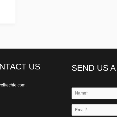
NTACT US
SEND US 
elltechie.com