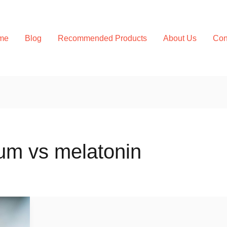
me
Blog
Recommended Products
About Us
Con
m vs melatonin