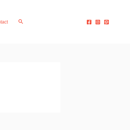
Search
tact