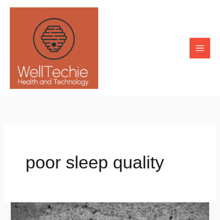
Skip
to
content
poor sleep quality
How