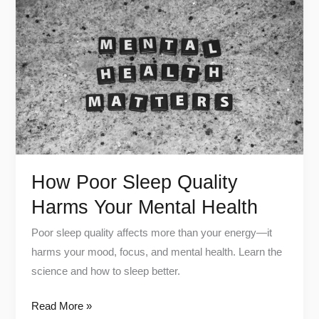
Poor
Sleep
Quality
Harms
Your
Mental
Health
How Poor Sleep Quality
Harms Your Mental Health
Poor sleep quality affects more than your energy—it
harms your mood, focus, and mental health. Learn the
science and how to sleep better.
Read More »