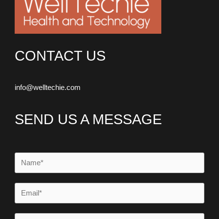
CONTACT US
info@welltechie.com
SEND US A MESSAGE