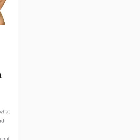
a
 what
id
u gut