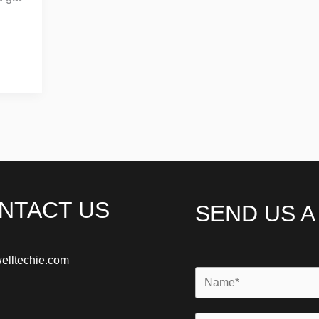
NTACT US
SEND US 
elltechie.com