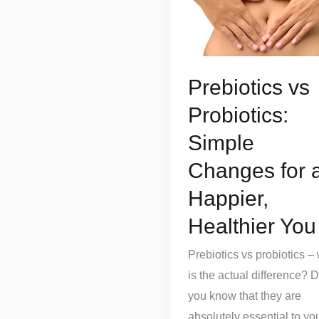
Probiotics:
Simple
Changes
for
Prebiotics vs
a
Probiotics:
Happier,
Healthier
Simple
You
Changes for 
Happier,
Healthier You
Prebiotics vs probiotics –
is the actual difference? D
you know that they are
absolutely essential to yo