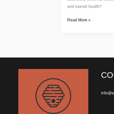
and overall health?
Read More »
CO
info@w