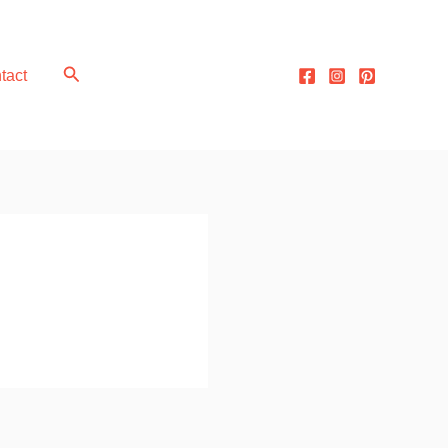
Search
tact