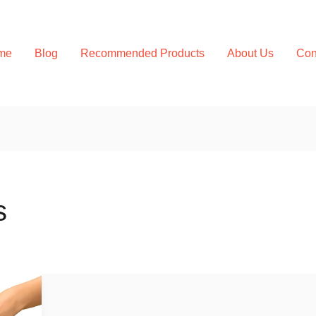
me
Blog
Recommended Products
About Us
Con
s