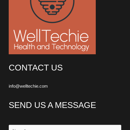
CONTACT US
info@welltechie.com
SEND US A MESSAGE