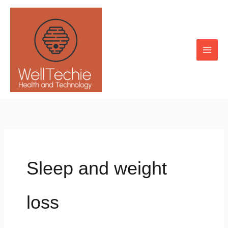
Skip
to
content
Sleep and weight
loss