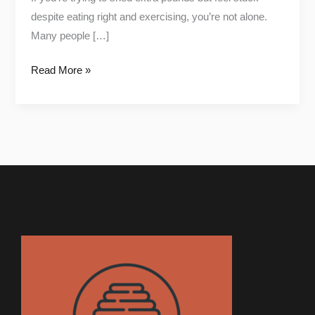
despite eating right and exercising, you’re not alone.
Many people […]
Read More »