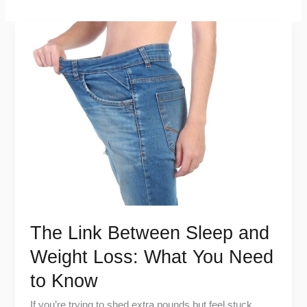
The
Link
Between
Sleep
and
Weight
Loss:
What
You
Need
to
The Link Between Sleep and
Know
Weight Loss: What You Need
to Know
If you’re trying to shed extra pounds but feel stuck