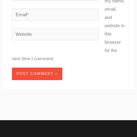
my name,
email,
Email*
and
website in
Website
this
browser
for the
next time I comment.