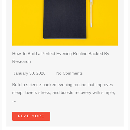
How To Build a Perfect Evening Routine Backed By
Research
January 30, 2026
No Comments
Build a science-backed evening routine that improves
sleep, lowers stress, and boosts recovery with simple,
…
READ MORE