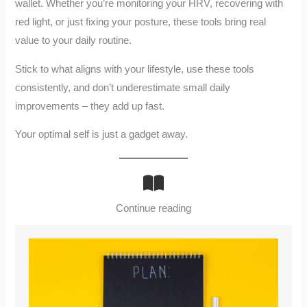
wallet. Whether you’re monitoring your HRV, recovering with
red light, or just fixing your posture, these tools bring real
value to your daily routine.
Stick to what aligns with your lifestyle, use these tools
consistently, and don’t underestimate small daily
improvements – they add up fast.
Your optimal self is just a gadget away.
Continue reading