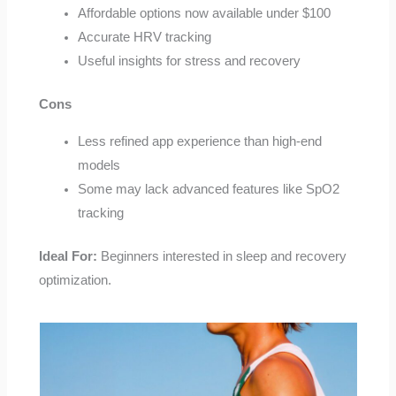
Affordable options now available under $100
Accurate HRV tracking
Useful insights for stress and recovery
Cons
Less refined app experience than high-end
models
Some may lack advanced features like SpO2
tracking
Ideal For:
Beginners interested in sleep and recovery
optimization.