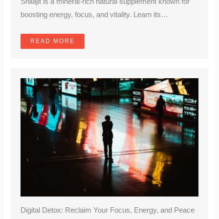
Shilajit is a mineral-rich natural supplement known for
boosting energy, focus, and vitality. Learn its…
READ MORE
Digital Detox: Reclaim Your Focus, Energy, and Peace