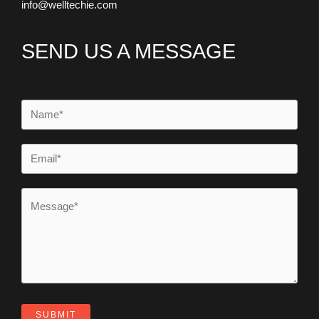
info@welltechie.com
SEND US A MESSAGE
SUBMIT