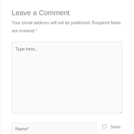
Leave a Comment
Your email address will not be published.
Required fields
are marked
*
Type
here..
Name*
Save