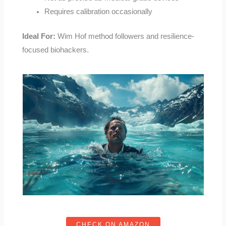
Requires calibration occasionally
Ideal For:
Wim Hof method followers and resilience-
focused biohackers.
CHECK ON AMAZON