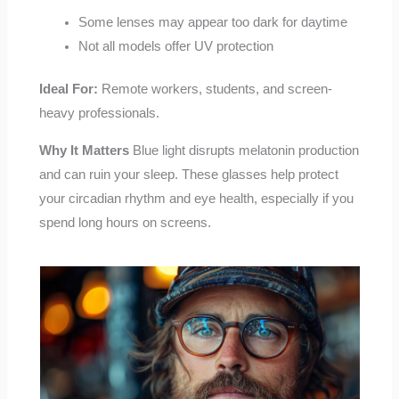
Some lenses may appear too dark for daytime
Not all models offer UV protection
Ideal For:
Remote workers, students, and screen-
heavy professionals.
Why It Matters
Blue light disrupts melatonin production
and can ruin your sleep. These glasses help protect
your circadian rhythm and eye health, especially if you
spend long hours on screens.