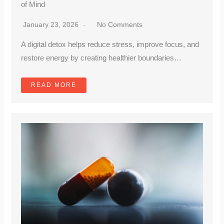
of Mind
January 23, 2026
No Comments
A digital detox helps reduce stress, improve focus, and
restore energy by creating healthier boundaries…
READ MORE