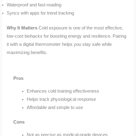
Waterproof and fast-reading
Syncs with apps for trend tracking
Why It Matters
Cold exposure is one of the most effective,
low-cost biohacks for boosting energy and resilience. Pairing
it with a digital thermometer helps you stay safe while
maximizing benefits.
Pros
Enhances cold training effectiveness
Helps track physiological response
Affordable and simple to use
Cons
Not as precise as medical-grade devices