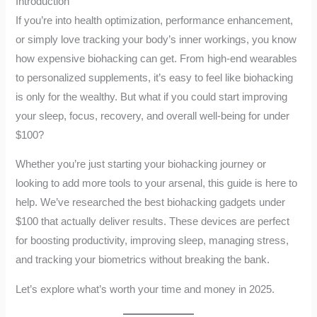
Introduction
If you’re into health optimization, performance enhancement,
or simply love tracking your body’s inner workings, you know
how expensive biohacking can get. From high-end wearables
to personalized supplements, it’s easy to feel like biohacking
is only for the wealthy. But what if you could start improving
your sleep, focus, recovery, and overall well-being for under
$100?
Whether you’re just starting your biohacking journey or
looking to add more tools to your arsenal, this guide is here to
help. We’ve researched the best biohacking gadgets under
$100 that actually deliver results. These devices are perfect
for boosting productivity, improving sleep, managing stress,
and tracking your biometrics without breaking the bank.
Let’s explore what’s worth your time and money in 2025.