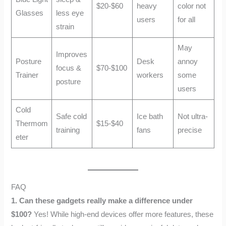
$20-$60
heavy
color not
Glasses
less eye
users
for all
strain
May
Improves
Posture
Desk
annoy
focus &
$70-$100
Trainer
workers
some
posture
users
Cold
Safe cold
Ice bath
Not ultra-
Thermom
$15-$40
training
fans
precise
eter
FAQ
1. Can these gadgets really make a difference under
$100?
Yes! While high-end devices offer more features, these