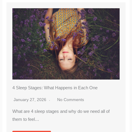
4 Sleep Stages: What Happens in Each One
January 27, 2026
No Comments
What are 4 sleep stages and why do we need all of
them to feel…