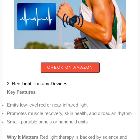
CHECK ON AMAZON
2. Red Light Therapy Devices
Key Features
Emits low-level red or near-infrared light
Promotes muscle recovery, skin health, and circadian rhythm
Small, portable panels or handheld units
Why It Matters
Red light therapy is backed by science and