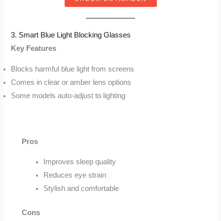
3. Smart Blue Light Blocking Glasses
Key Features
Blocks harmful blue light from screens
Comes in clear or amber lens options
Some models auto-adjust to lighting
Pros
Improves sleep quality
Reduces eye strain
Stylish and comfortable
Cons