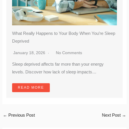
What Really Happens to Your Body When You’re Sleep
Deprived
January 18, 2026
No Comments
Sleep deprived affects far more than your energy
levels. Discover how lack of sleep impacts…
READ MORE
←
Previous Post
Next Post
→