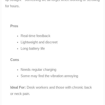
for hours.
Pros
Real-time feedback
Lightweight and discreet
Long battery life
Cons
Needs regular charging
Some may find the vibration annoying
Ideal For:
Desk workers and those with chronic back
or neck pain.