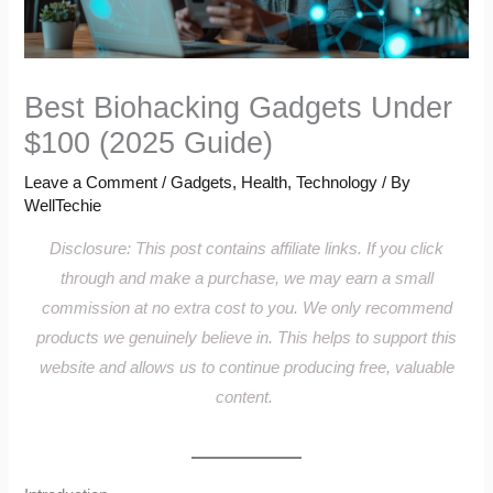
Best Biohacking Gadgets Under
$100 (2025 Guide)
Leave a Comment
/
Gadgets
,
Health
,
Technology
/ By
WellTechie
Disclosure: This post contains affiliate links. If you click
through and make a purchase, we may earn a small
commission at no extra cost to you. We only recommend
products we genuinely believe in. This helps to support this
website and allows us to continue producing free, valuable
content.