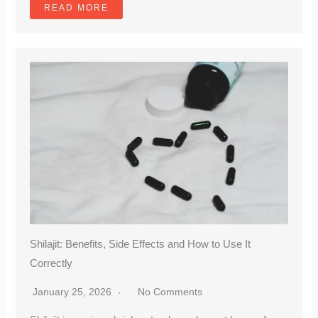
READ MORE
Shilajit: Benefits, Side Effects and How to Use It
Correctly
January 25, 2026
No Comments