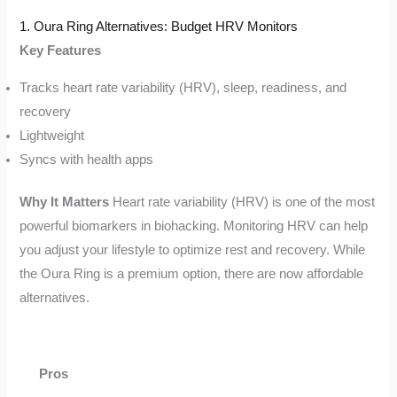
1. Oura Ring Alternatives: Budget HRV Monitors
Key Features
Tracks heart rate variability (HRV), sleep, readiness, and
recovery
Lightweight
Syncs with health apps
Why It Matters
Heart rate variability (HRV) is one of the most
powerful biomarkers in biohacking. Monitoring HRV can help
you adjust your lifestyle to optimize rest and recovery. While
the Oura Ring is a premium option, there are now affordable
alternatives.
Pros