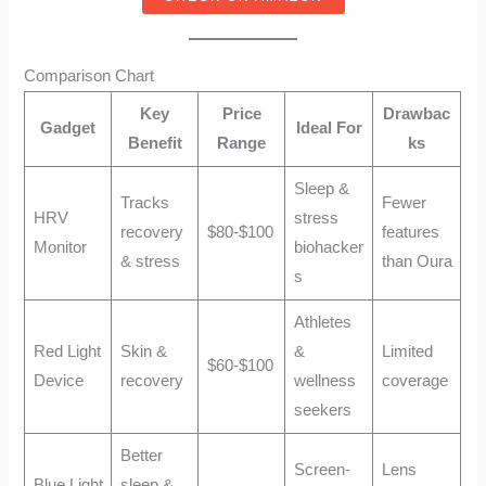
Comparison Chart
Key
Price
Drawbac
Gadget
Ideal For
Benefit
Range
ks
Sleep &
Tracks
Fewer
HRV
stress
recovery
$80-$100
features
Monitor
biohacker
& stress
than Oura
s
Athletes
Red Light
Skin &
&
Limited
$60-$100
Device
recovery
wellness
coverage
seekers
Better
Screen-
Lens
Blue Light
sleep &