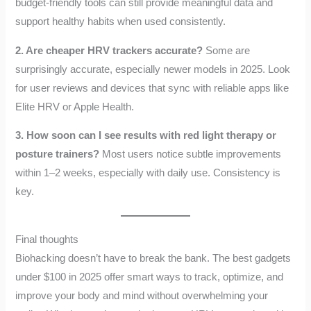
budget-friendly tools can still provide meaningful data and
support healthy habits when used consistently.
2. Are cheaper HRV trackers accurate?
Some are
surprisingly accurate, especially newer models in 2025. Look
for user reviews and devices that sync with reliable apps like
Elite HRV or Apple Health.
3. How soon can I see results with red light therapy or
posture trainers?
Most users notice subtle improvements
within 1–2 weeks, especially with daily use. Consistency is
key.
Final thoughts
Biohacking doesn’t have to break the bank. The best gadgets
under $100 in 2025 offer smart ways to track, optimize, and
improve your body and mind without overwhelming your