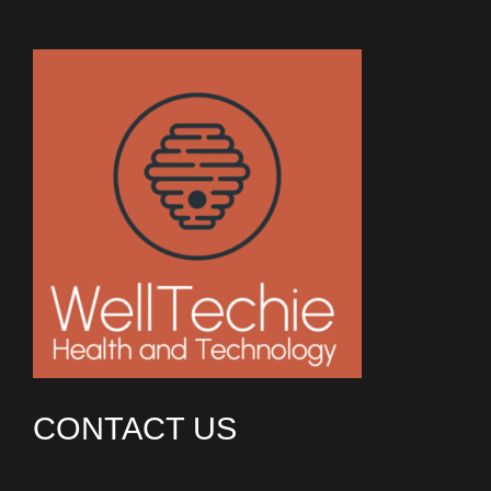
CONTACT US