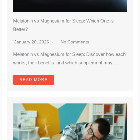
Melatonin vs Magnesium for Sleep: Which One is
Better?
January 20, 2026
No Comments
Melatonin vs Magnesium for Sleep: Discover how each
works, their benefits, and which supplement may…
READ MORE