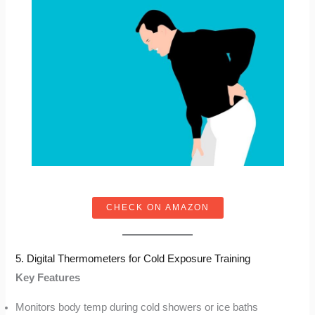
CHECK ON AMAZON
5. Digital Thermometers for Cold Exposure Training
Key Features
Monitors body temp during cold showers or ice baths