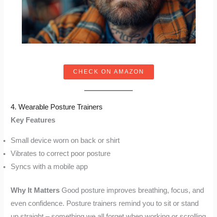
CHECK ON AMAZON
4. Wearable Posture Trainers
Key Features
Small device worn on back or shirt
Vibrates to correct poor posture
Syncs with a mobile app
Why It Matters
Good posture improves breathing, focus, and
even confidence. Posture trainers remind you to sit or stand
up straight – something we all forget when working or scrolling