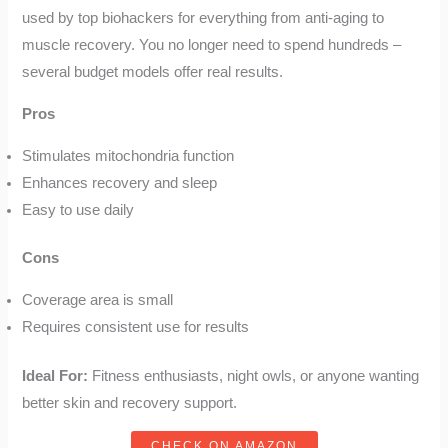
used by top biohackers for everything from anti-aging to
muscle recovery. You no longer need to spend hundreds –
several budget models offer real results.
Pros
Stimulates mitochondria function
Enhances recovery and sleep
Easy to use daily
Cons
Coverage area is small
Requires consistent use for results
Ideal For:
Fitness enthusiasts, night owls, or anyone wanting
better skin and recovery support.
CHECK ON AMAZON