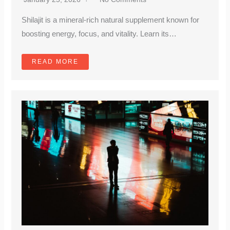
Shilajit is a mineral-rich natural supplement known for
boosting energy, focus, and vitality. Learn its…
READ MORE