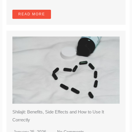
READ MORE
Shilajit: Benefits, Side Effects and How to Use It
Correctly
January 25, 2026
No Comments