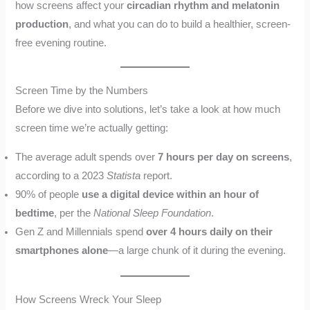
how screens affect your
circadian rhythm and melatonin
production
, and what you can do to build a healthier, screen-
free evening routine.
Screen Time by the Numbers
Before we dive into solutions, let’s take a look at how much
screen time we’re actually getting:
The average adult spends over
7 hours per day on screens
,
according to a 2023
Statista
report.
90% of people
use a digital device within an hour of
bedtime
, per the
National Sleep Foundation
.
Gen Z and Millennials spend
over 4 hours daily on their
smartphones alone
—a large chunk of it during the evening.
How Screens Wreck Your Sleep