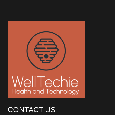
CONTACT US