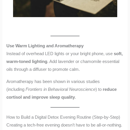
Use Warm Lighting and Aromatherapy
Instead of overhead LED lights or your bright phone, use
soft,
warm-toned lighting
. Add lavender or chamomile essential
oils through a diffuser to promote calm.
Aromatherapy has been shown in various studies
(including
Frontiers in Behavioral Neuroscience
) to
reduce
cortisol and improve sleep quality
.
How to Build a Digital Detox Evening Routine (Step-by-Step)
Creating a tech-free evening doesn’t have to be all-or-nothing.