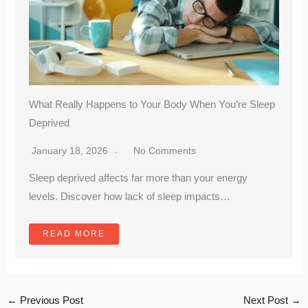
What Really Happens to Your Body When You’re Sleep
Deprived
January 18, 2026
No Comments
Sleep deprived affects far more than your energy
levels. Discover how lack of sleep impacts…
READ MORE
←
Previous Post
Next Post
→