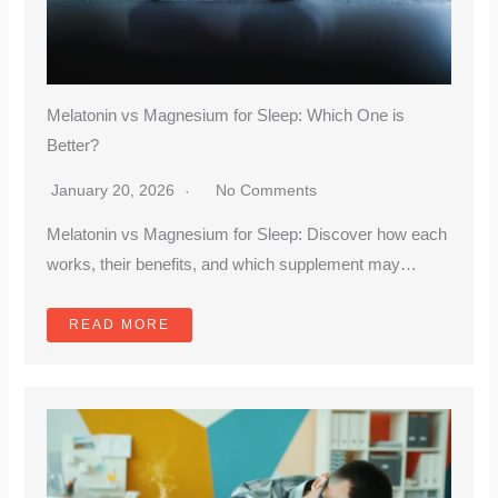
Melatonin vs Magnesium for Sleep: Which One is
Better?
January 20, 2026
No Comments
Melatonin vs Magnesium for Sleep: Discover how each
works, their benefits, and which supplement may…
READ MORE