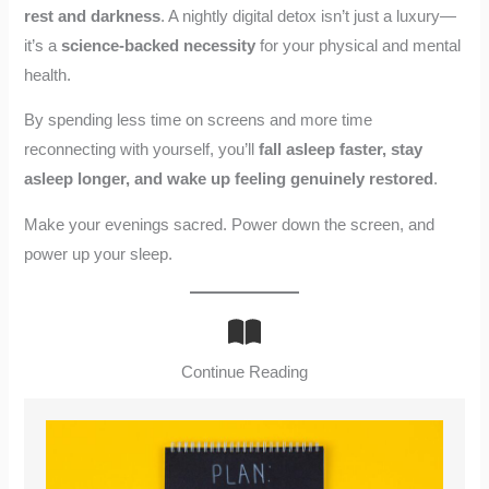
rest and darkness
. A nightly digital detox isn’t just a luxury—
it’s a
science-backed necessity
for your physical and mental
health.
By spending less time on screens and more time
reconnecting with yourself, you’ll
fall asleep faster, stay
asleep longer, and wake up feeling genuinely restored
.
Make your evenings sacred. Power down the screen, and
power up your sleep.
Continue Reading