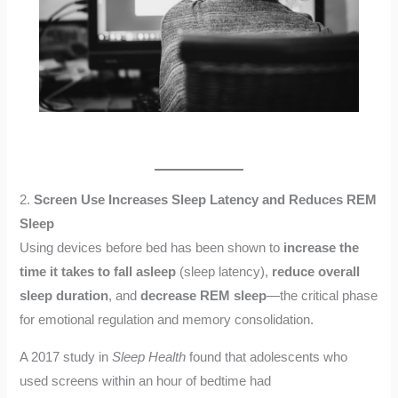
2.
Screen Use Increases Sleep Latency and Reduces REM
Sleep
Using devices before bed has been shown to
increase the
time it takes to fall asleep
(sleep latency),
reduce overall
sleep duration
, and
decrease REM sleep
—the critical phase
for emotional regulation and memory consolidation.
A 2017 study in
Sleep Health
found that adolescents who
used screens within an hour of bedtime had