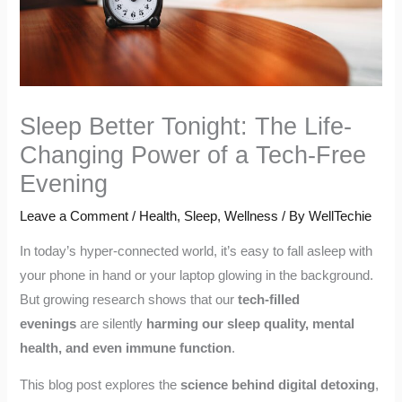
Sleep Better Tonight: The Life-
Changing Power of a Tech-Free
Evening
Leave a Comment
/
Health
,
Sleep
,
Wellness
/ By
WellTechie
In today’s hyper-connected world, it’s easy to fall asleep with
your phone in hand or your laptop glowing in the background.
But growing research shows that our
tech-filled
evenings
are silently
harming our sleep quality, mental
health, and even immune function
.
This blog post explores the
science behind digital detoxing
,