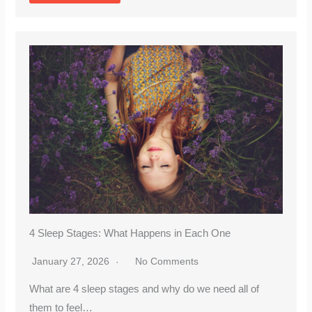
4 Sleep Stages: What Happens in Each One
January 27, 2026
No Comments
What are 4 sleep stages and why do we need all of
them to feel…