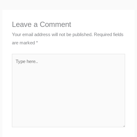
Leave a Comment
Your email address will not be published.
Required fields
are marked
*
Type
here..