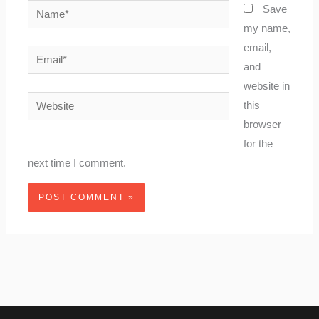
Name*
Save
my name,
email,
Email*
and
website in
Website
this
browser
for the
next time I comment.