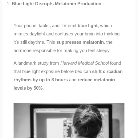
1.
Blue Light Disrupts Melatonin Production
Your phone, tablet, and TV emit
blue light
, which
mimics daylight and confuses your brain into thinking
it’s still daytime. This
suppresses melatonin
, the
hormone responsible for making you feel sleepy.
A landmark study from
Harvard Medical School
found
that blue light exposure before bed can
shift circadian
rhythms by up to 3 hours
and
reduce melatonin
levels by 50%
.