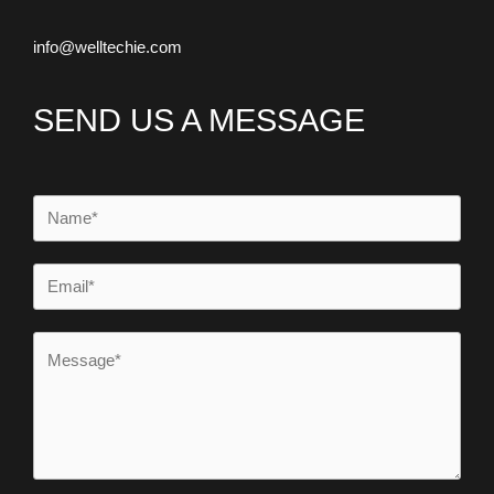
info@welltechie.com
SEND US A MESSAGE