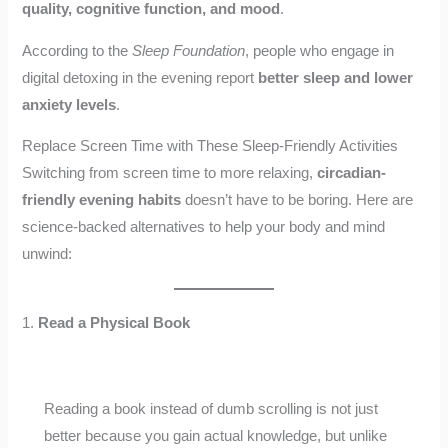
quality, cognitive function, and mood
.
According to the
Sleep Foundation
, people who engage in
digital detoxing in the evening report
better sleep and lower
anxiety levels
.
Replace Screen Time with These Sleep-Friendly Activities
Switching from screen time to more relaxing,
circadian-
friendly evening habits
doesn’t have to be boring. Here are
science-backed alternatives to help your body and mind
unwind:
1.
Read a Physical Book
Reading a book instead of dumb scrolling is not just
better because you gain actual knowledge, but unlike