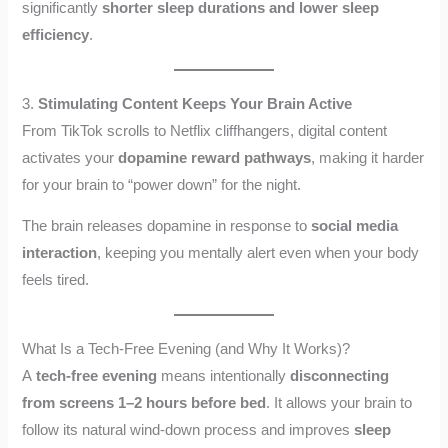
significantly
shorter sleep durations and lower sleep
efficiency
.
3.
Stimulating Content Keeps Your Brain Active
From TikTok scrolls to Netflix cliffhangers, digital content
activates your
dopamine reward pathways
, making it harder
for your brain to “power down” for the night.
The brain releases dopamine in response to
social media
interaction
, keeping you mentally alert even when your body
feels tired.
What Is a Tech-Free Evening (and Why It Works)?
A
tech-free evening
means intentionally
disconnecting
from screens 1–2 hours before bed
. It allows your brain to
follow its natural wind-down process and improves
sleep