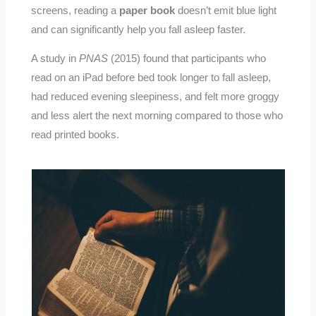
screens, reading a
paper book
doesn’t emit blue light
and can significantly help you fall asleep faster.
A study in
PNAS
(2015) found that participants who
read on an iPad before bed took longer to fall asleep,
had reduced evening sleepiness, and felt more groggy
and less alert the next morning compared to those who
read printed books.