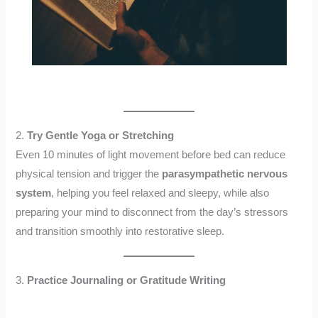
2.
Try Gentle Yoga or Stretching
Even 10 minutes of light movement before bed can reduce
physical tension and trigger the
parasympathetic nervous
system
, helping you feel relaxed and sleepy, while also
preparing your mind to disconnect from the day’s stressors
and transition smoothly into restorative sleep.
3.
Practice Journaling or Gratitude Writing