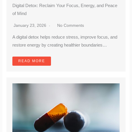
Digital Detox: Reclaim Your Focus, Energy, and Peace
of Mind
January 23, 2026
No Comments
A digital detox helps reduce stress, improve focus, and
restore energy by creating healthier boundaries…
READ MORE