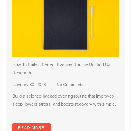
How To Build a Perfect Evening Routine Backed By
Research
January 30, 2026
No Comments
Build a science-backed evening routine that improves
sleep, lowers stress, and boosts recovery with simple,
…
READ MORE