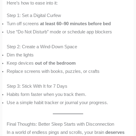
Here’s how to ease into it:
Step 1: Set a Digital Curfew
Turn off screens
at least 60–90 minutes before bed
Use “Do Not Disturb” mode or schedule app blockers
Step 2: Create a Wind-Down Space
Dim the lights
Keep devices
out of the bedroom
Replace screens with books, puzzles, or crafts
Step 3: Stick With It for 7 Days
Habits form faster when you track them.
Use a simple habit tracker or journal your progress.
Final Thoughts: Better Sleep Starts with Disconnection
In a world of endless pings and scrolls, your brain
deserves