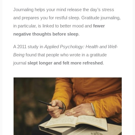
Journaling helps your mind release the day’s stress
and prepares you for restful sleep. Gratitude journaling,
in particular, is linked to better mood and
fewer
negative thoughts before sleep
.
A 2011 study in
Applied Psychology: Health and Well-
Being
found that people who wrote in a gratitude
journal
slept longer and felt more refreshed
.