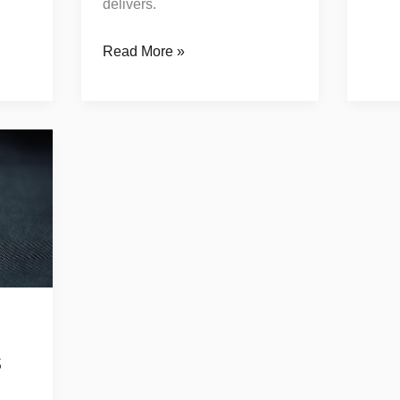
delivers.
Read More »
s