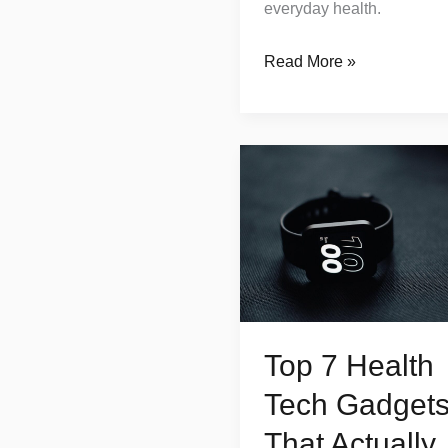
everyday health.
Read More »
Top
7
Health
Tech
Gadgets
That
Actually
Top 7 Health
Improve
Your
Tech Gadget
Wellbeing
That Actually