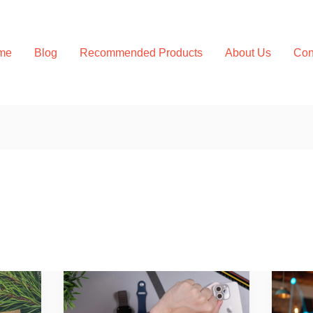
me
Blog
Recommended Products
About Us
Con
Wearable
Best
Health
Bioh