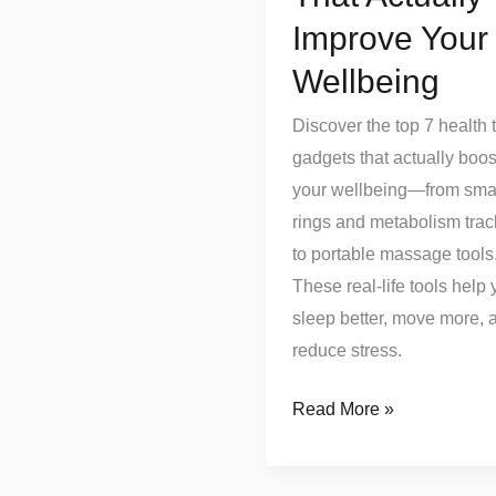
Improve Your
Wellbeing
Discover the top 7 health 
gadgets that actually boos
your wellbeing—from sma
rings and metabolism trac
to portable massage tools
These real-life tools help
sleep better, move more, 
reduce stress.
Read More »