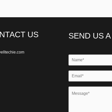
NTACT US
SEND US 
elltechie.com