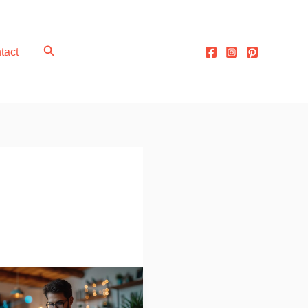
Search
tact
acking