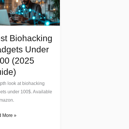
ets
r
0
5
st Biohacking
e)
dgets Under
00 (2025
ide)
epth look at biohacking
ets under 100$. Available
mazon.
 More »