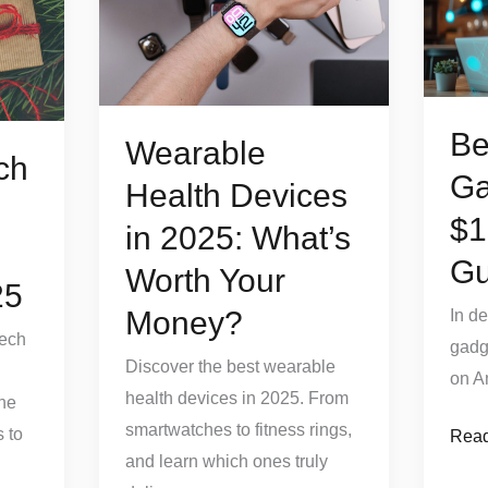
Devices
Gadg
in
Unde
2025:
$10
What’s
(202
Be
Worth
Guid
Wearable
ch
Your
Ga
Health Devices
Money?
$1
in 2025: What’s
Gu
Worth Your
25
Money?
In d
Tech
gadg
Discover the best wearable
on A
health devices in 2025. From
the
smartwatches to fitness rings,
 to
Read
and learn which ones truly