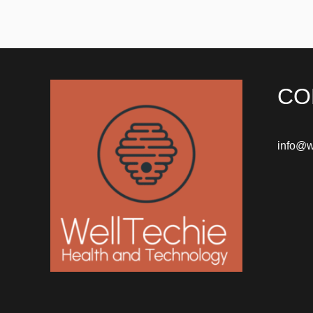
CO
info@w