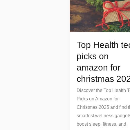
tech
picks
on
amazon
for
Top Health te
christmas
picks on
2025
amazon for
christmas 20
Discover the Top Health 
Picks on Amazon for
Christmas 2025 and find 
smartest wellness gadgets
boost sleep, fitness, and