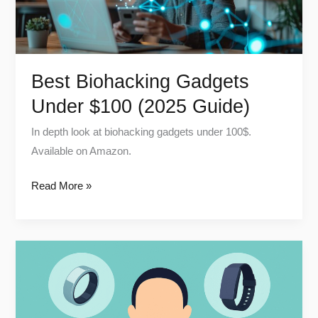
Guide)
Best Biohacking Gadgets
Under $100 (2025 Guide)
In depth look at biohacking gadgets under 100$.
Available on Amazon.
Read More »
Oura
Ring
vs
WHOOP