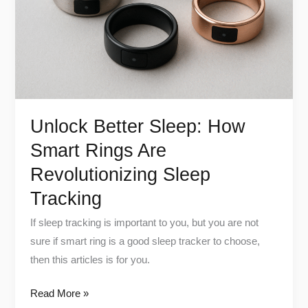
Rings
Are
Revolutionizing
Sleep
Tracking
Unlock Better Sleep: How
Smart Rings Are
Revolutionizing Sleep
Tracking
If sleep tracking is important to you, but you are not
sure if smart ring is a good sleep tracker to choose,
then this articles is for you.
Read More »