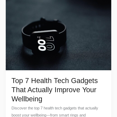
Top
7
Health
Tech
Gadgets
That
Actually
Improve
Your
Wellbeing
Top 7 Health Tech Gadgets
That Actually Improve Your
Wellbeing
Discover the top 7 health tech gadgets that actually
boost your wellbeing—from smart rings and