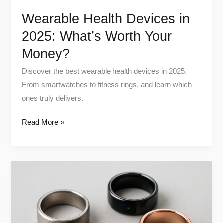
Wearable Health Devices in
2025: What’s Worth Your
Money?
Discover the best wearable health devices in 2025.
From smartwatches to fitness rings, and learn which
ones truly delivers.
Read More »
Unlock
Better
Sleep:
How
Smart