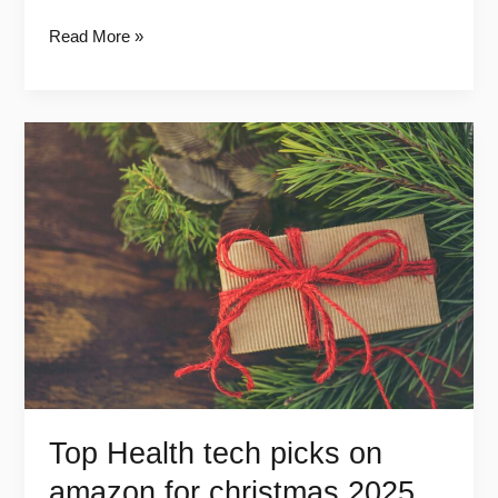
Read More »
Top
Health
tech
picks
on
amazon
for
christmas
2025
Top Health tech picks on
amazon for christmas 2025