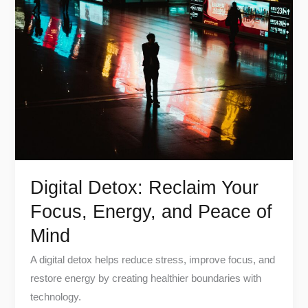
Detox:
Reclaim
Your
Focus,
Energy,
and
Peace
of
Mind
Digital Detox: Reclaim Your
Focus, Energy, and Peace of
Mind
A digital detox helps reduce stress, improve focus, and
restore energy by creating healthier boundaries with
technology.