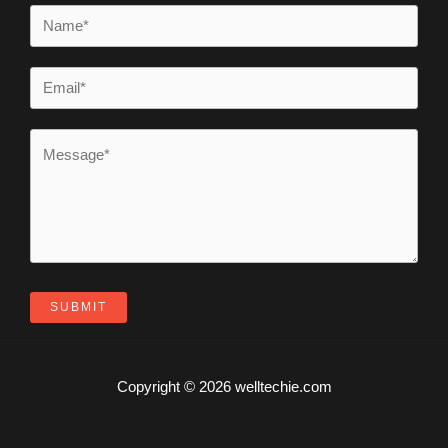
SUBMIT
Copyright © 2026 welltechie.com