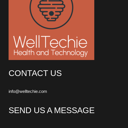
CONTACT US
info@welltechie.com
SEND US A MESSAGE