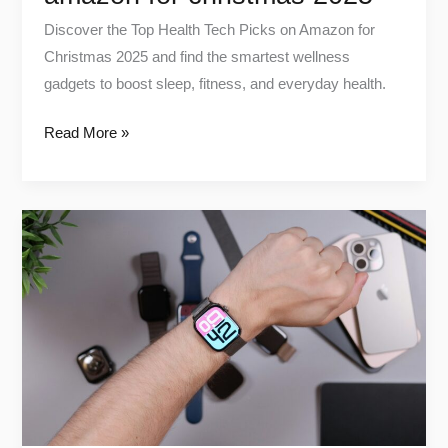
Discover the Top Health Tech Picks on Amazon for
Christmas 2025 and find the smartest wellness
gadgets to boost sleep, fitness, and everyday health.
Read More »
Wearable
Health
Devices
in
2025:
What’s
Worth
Your
Money?