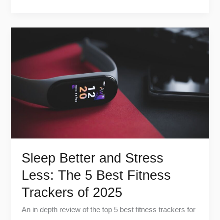
Sleep
Better
and
Stress
Less:
The
5
Best
Fitness
Trackers
Sleep Better and Stress
of
Less: The 5 Best Fitness
2025
Trackers of 2025
An in depth review of the top 5 best fitness trackers for