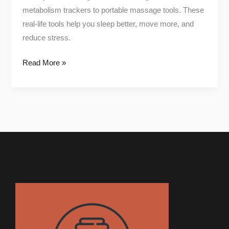
metabolism trackers to portable massage tools. These
real-life tools help you sleep better, move more, and
reduce stress.
Read More »