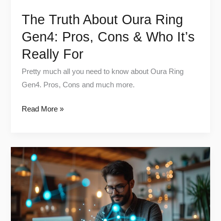
Really
The Truth About Oura Ring
For
Gen4: Pros, Cons & Who It’s
Really For
Pretty much all you need to know about Oura Ring
Gen4. Pros, Cons and much more.
Read More »
Best
Biohacking
Gadgets
Under
$100
(2025