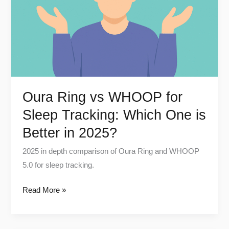
for
Sleep
Tracking:
Which
One
is
Better
Oura Ring vs WHOOP for
in
Sleep Tracking: Which One is
2025?
Better in 2025?
2025 in depth comparison of Oura Ring and WHOOP
5.0 for sleep tracking.
Read More »