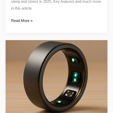
sleep and stress in 2025. Key features and much more
in this article.
Read More »
The
Truth
About
Oura
Ring
Gen4:
Pros,
Cons
&
Who
It’s