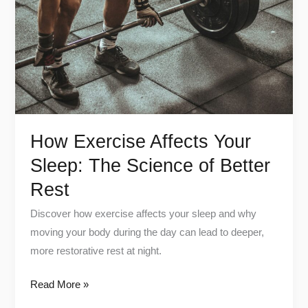
Sleep:
The
Science
of
Better
Rest
How Exercise Affects Your
Sleep: The Science of Better
Rest
Discover how exercise affects your sleep and why
moving your body during the day can lead to deeper,
more restorative rest at night.
Read More »