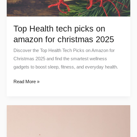
2025
Top Health tech picks on
amazon for christmas 2025
Discover the Top Health Tech Picks on Amazon for
Christmas 2025 and find the smartest wellness
gadgets to boost sleep, fitness, and everyday health.
Read More »
Which
Magnesium
Is
Best?