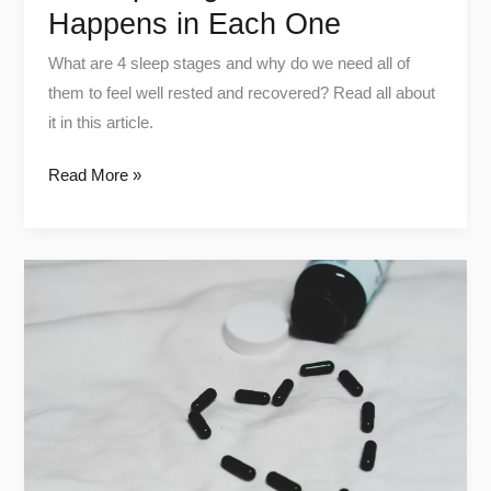
Happens in Each One
What are 4 sleep stages and why do we need all of
them to feel well rested and recovered? Read all about
it in this article.
Read More »
Shilajit:
Benefits,
Side
Effects
and
How
to
Use