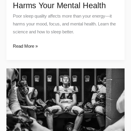
Harms Your Mental Health
Poor sleep quality affects more than your energy—it
harms your mood, focus, and mental health. Learn the
science and how to sleep better.
Read More »
Cold
vs
Heat:
The
Ultimate
guide
for
Workout