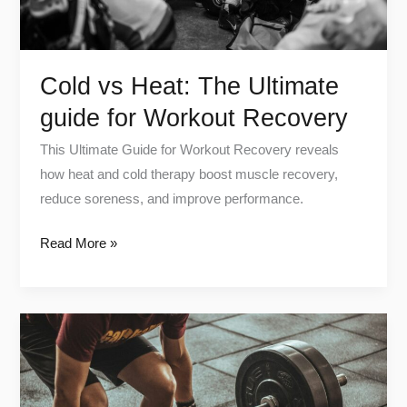
Recovery
Cold vs Heat: The Ultimate
guide for Workout Recovery
This Ultimate Guide for Workout Recovery reveals
how heat and cold therapy boost muscle recovery,
reduce soreness, and improve performance.
Read More »
How
Exercise
Affects
Your