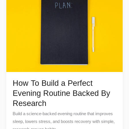
To
Build
a
Perfect
Evening
Routine
Backed
By
Research
How To Build a Perfect
Evening Routine Backed By
Research
Build a science-backed evening routine that improves
sleep, lowers stress, and boosts recovery with simple,