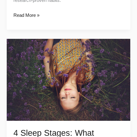
research-proven habits.
Read More »
4
Sleep
Stages:
What
Happens
in
Each
One
4 Sleep Stages: What