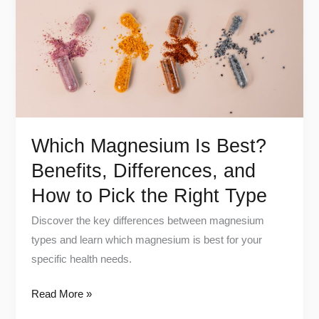
Benefits,
Differences,
and
How
to
Pick
the
Which Magnesium Is Best?
Right
Benefits, Differences, and
Type
How to Pick the Right Type
Discover the key differences between magnesium
types and learn which magnesium is best for your
specific health needs.
Read More »