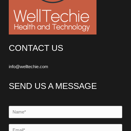
CONTACT US
info@welltechie.com
SEND US A MESSAGE