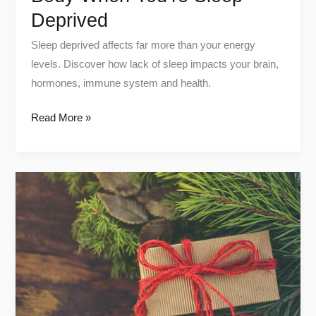
Deprived
Sleep deprived affects far more than your energy
levels. Discover how lack of sleep impacts your brain,
hormones, immune system and health.
Read More »
Top
Health
tech
picks
on
amazon
for
christmas