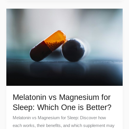
Melatonin
vs
Magnesium
for
Sleep:
Which
One
is
Better?
Melatonin vs Magnesium for
Sleep: Which One is Better?
Melatonin vs Magnesium for Sleep: Discover how
each works, their benefits, and which supplement may