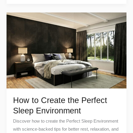
How
to
Create
the
Perfect
Sleep
Environment
How to Create the Perfect
Sleep Environment
Discover how to create the Perfect Sleep Environment
with science-backed tips for better rest, relaxation, and