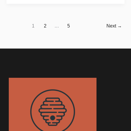
1
2
…
5
Next
→