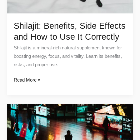
It
Correctly
Shilajit: Benefits, Side Effects
and How to Use It Correctly
Shilajit is a mineral-rich natural supplement known for
boosting energy, focus, and vitality. Learn its benefits,
risks, and proper use.
Read More »
Digital
Detox:
Reclaim
Your