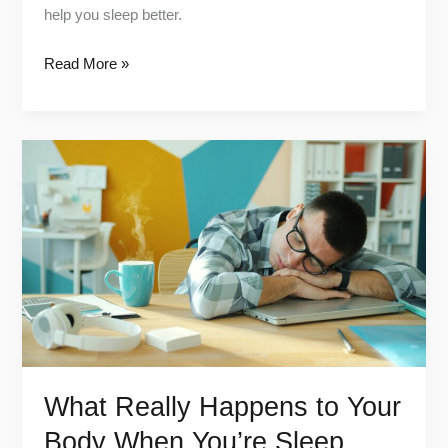
help you sleep better.
Read More »
What
Really
Happens
to
Your
Body
When
You’re
Sleep
Deprived
What Really Happens to Your
Body When You’re Sleep