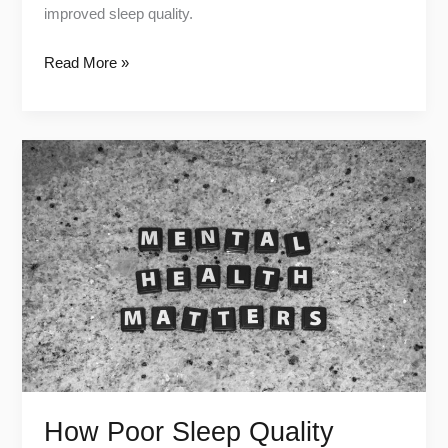
improved sleep quality.
Read More »
How
Poor
Sleep
Quality
Harms
Your
Mental
Health
How Poor Sleep Quality