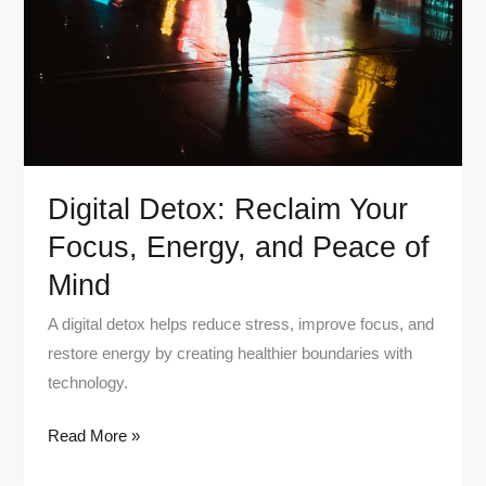
Focus,
Energy,
and
Peace
of
Mind
Digital Detox: Reclaim Your
Focus, Energy, and Peace of
Mind
A digital detox helps reduce stress, improve focus, and
restore energy by creating healthier boundaries with
technology.
Read More »