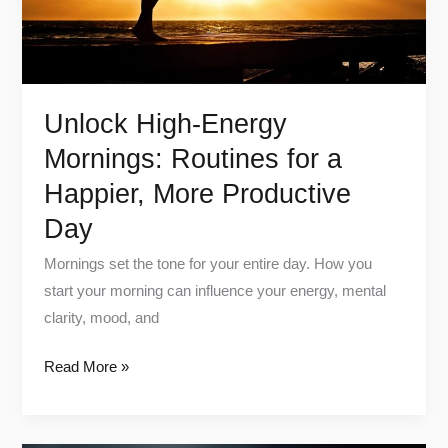
Happier,
More
Productive
Day
Unlock High-Energy
Mornings: Routines for a
Happier, More Productive
Day
Mornings set the tone for your entire day. How you
start your morning can influence your energy, mental
clarity, mood, and
Read More »