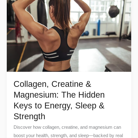
Creatine
&
Magnesium:
The
Hidden
Keys
to
Energy,
Sleep
&
Collagen, Creatine &
Strength
Magnesium: The Hidden
Keys to Energy, Sleep &
Strength
Discover how collagen, creatine, and magnesium can
boost your health, strength, and sleep—backed by real