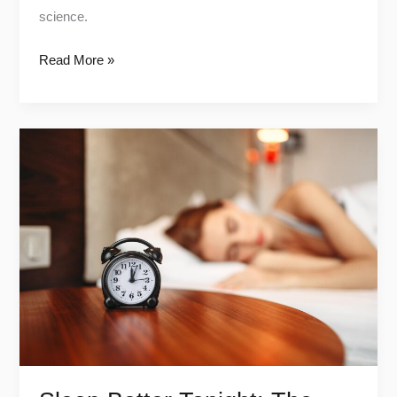
science.
Read More »
Sleep
Better
Tonight:
The
Life-
Changing
Power
of
a
Tech-
Free