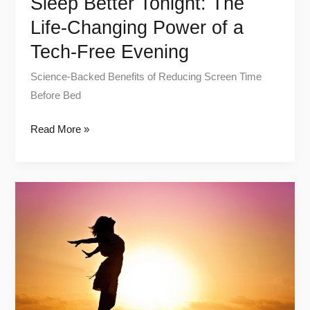
Sleep Better Tonight: The
Evening
Life-Changing Power of a
Tech-Free Evening
Science-Backed Benefits of Reducing Screen Time
Before Bed
Read More »
Unlock
High-
Energy
Mornings:
Routines
for
a