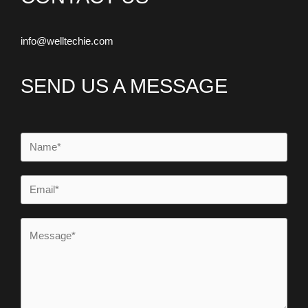
info@welltechie.com
SEND US A MESSAGE