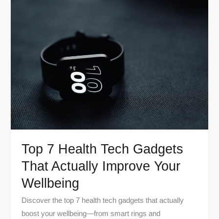
Top
7
Health
Tech
Gadgets
That
Actually
Improve
Your
Wellbeing
Top 7 Health Tech Gadgets
That Actually Improve Your
Wellbeing
Discover the top 7 health tech gadgets that actually
boost your wellbeing—from smart rings and