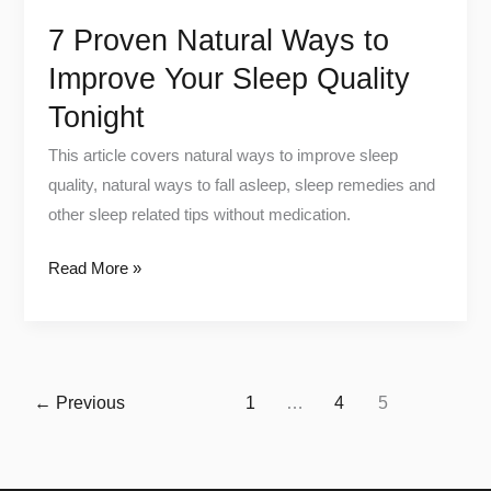
Tonight
7 Proven Natural Ways to
Improve Your Sleep Quality
Tonight
This article covers natural ways to improve sleep
quality, natural ways to fall asleep, sleep remedies and
other sleep related tips without medication.
Read More »
←
Previous
1
…
4
5