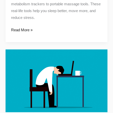
metabolism trackers to portable massage tools. These
real-life tools help you sleep better, move more, and
reduce stress.
Read More »
7
Proven
Natural
Ways
to
Improve
Your
Sleep
Quality