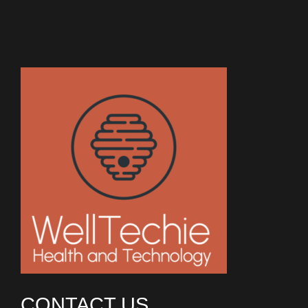
CONTACT US