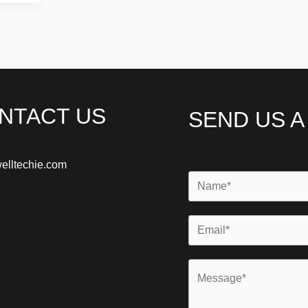
NTACT US
SEND US 
elltechie.com