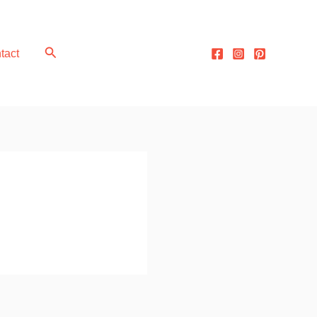
Search
tact