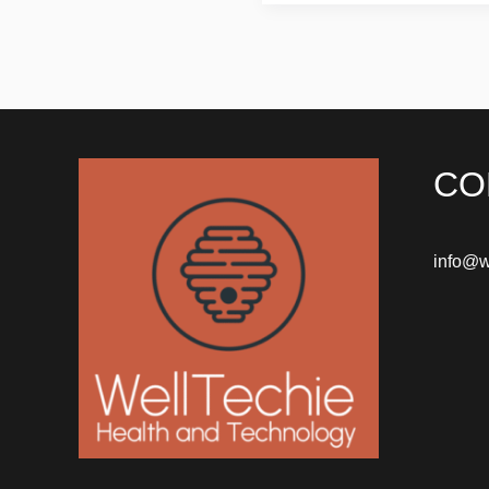
CO
info@w