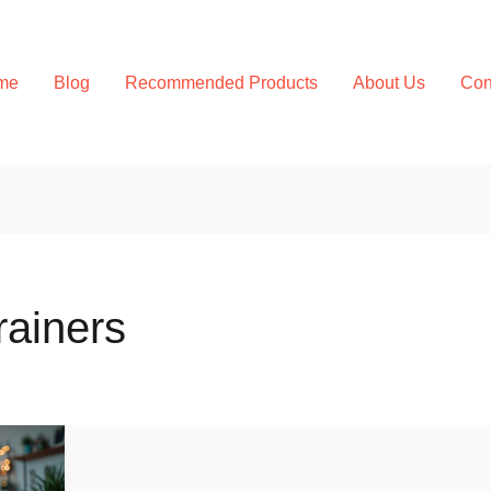
me
Blog
Recommended Products
About Us
Con
rainers