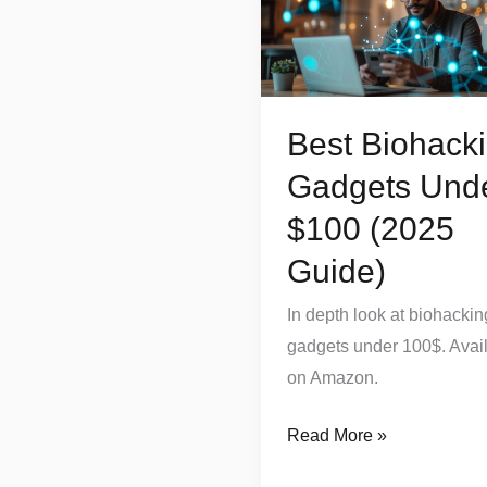
Gadgets
Under
$100
(2025
Best Biohack
Guide)
Gadgets Und
$100 (2025
Guide)
In depth look at biohackin
gadgets under 100$. Avai
on Amazon.
Read More »