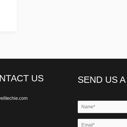
NTACT US
SEND US 
elltechie.com