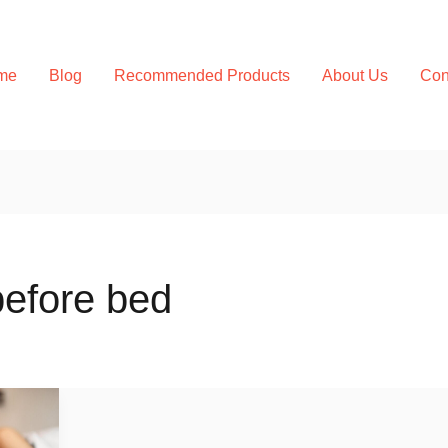
me
Blog
Recommended Products
About Us
Con
before bed