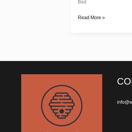
Bed
Read More »
CO
info@w