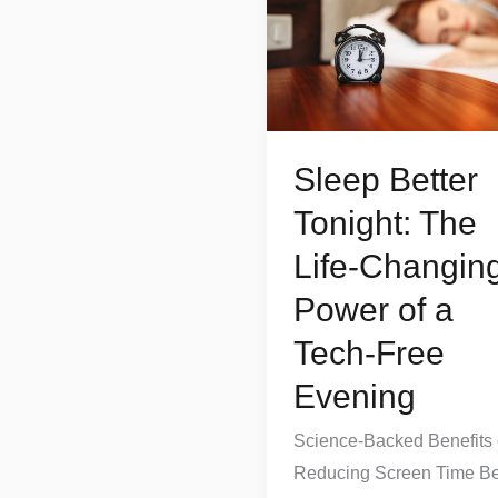
Tonight:
The
Life-
Changing
Power
Sleep Better
of
a
Tonight: The
Tech-
Life-Changin
Free
Power of a
Evening
Tech-Free
Evening
Science-Backed Benefits 
Reducing Screen Time Be