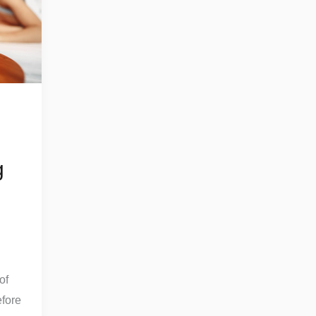
g
of
fore