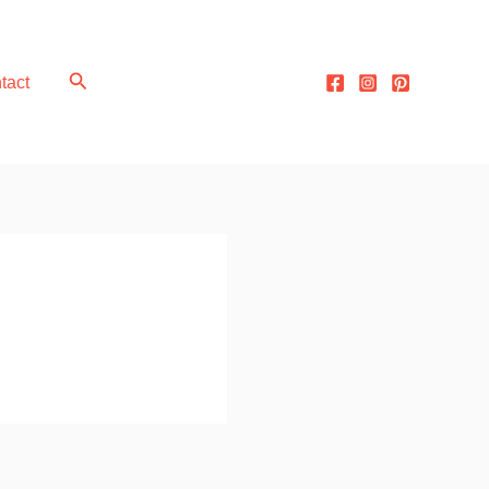
Search
tact